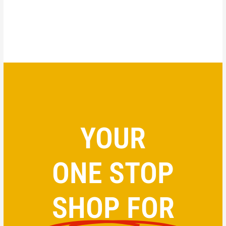
YOUR
ONE STOP
SHOP FOR