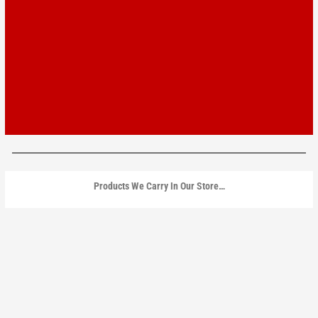
Products We Carry In Our Store…