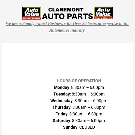
We are a Family owned Business with Over 20 Years of expertise in the
Automotive industry
HOURS OF OPERATION
Monday
: 8:30am – 6:00pm
Tuesday
: 8:30am – 6:00pm
Wednesday
: 8:30am – 6:00pm
Thursday
: 8:30am – 6:00pm
Friday
: 8:30am – 6:00pm
Saturday
: 8:30am – 6:00pm
Sunday
: CLOSED