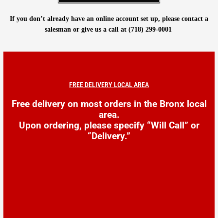
If you don’t already have an online account set up, please contact a
salesman or give us a call at (718) 299-0001
FREE DELIVERY LOCAL AREA
Free delivery on most orders in the Bronx local
area.
Upon ordering, please specify
“Will Call” or
“Delivery.”