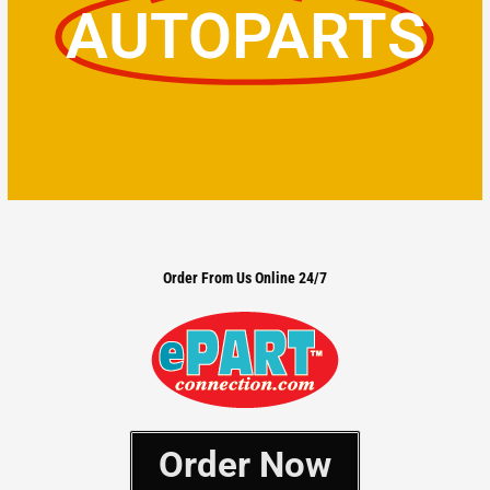
AUTOPARTS
Order From Us Online 24/7
Order Now