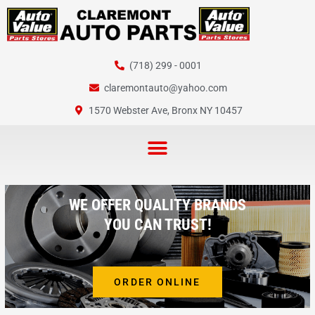
Skip
to
content
(718) 299 - 0001
claremontauto@yahoo.com
1570 Webster Ave, Bronx NY 10457
WE OFFER QUALITY BRANDS
YOU CAN TRUST!
ORDER ONLINE